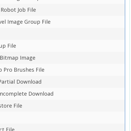
obot Job File
evel Image Group File
up File
 Bitmap Image
p Pro Brushes File
Partial Download
Incomplete Download
tore File
ct File