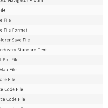
hoto Navigator Album
ile
e File
e File Format
lorer Save File
Industry Standard Text
t Bot File
Map File
ore File
ce Code File
rce Code File