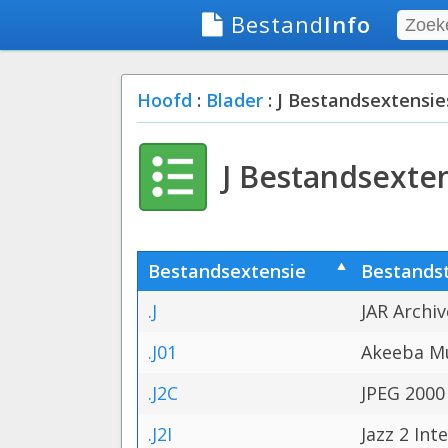
Bestand
Info
Hoofd
:
Blader
: J Bestandsextensie
J Bestandsexte
Bestandsextensie
Bestands
.J
JAR Archiv
.J01
Akeeba Mu
.J2C
JPEG 2000
.J2I
Jazz 2 Int