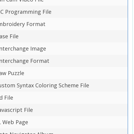
DEC Programming File
mbroidery Format
ase File
 Interchange Image
 Interchange Format
saw Puzzle
ustom Syntax Coloring Scheme File
d File
vascript File
L Web Page