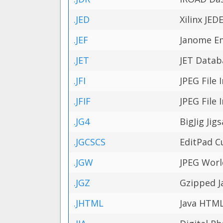
.JED
Xilinx JE
.JEF
Janome E
.JET
JET Datab
.JFI
JPEG File
.JFIF
JPEG File
.JG4
BigJig Jig
.JGCSCS
EditPad C
.JGW
JPEG Worl
.JGZ
Gzipped Ja
.JHTML
Java HTM