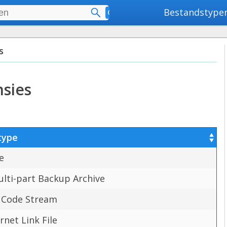
Bestandstype
Geavanceerd zoeken
s
nsies
type
e
lti-part Backup Archive
 Code Stream
ernet Link File