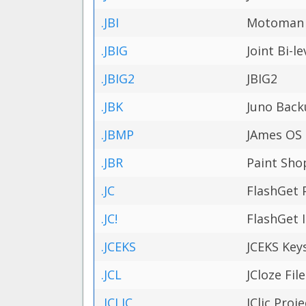
.JBI
Motoman R
.JBIG
Joint Bi-l
.JBIG2
JBIG2
.JBK
Juno Back
.JBMP
JAmes OS
.JBR
Paint Sho
.JC
FlashGet 
.JC!
FlashGet 
.JCEKS
JCEKS Keys
.JCL
JCloze File
.JCLIC
JClic Proje