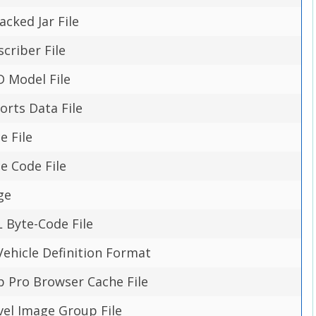
cked Jar File
scriber File
 Model File
orts Data File
e File
e Code File
ge
 Byte-Code File
hicle Definition Format
p Pro Browser Cache File
evel Image Group File