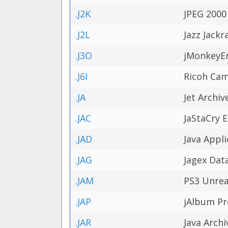
.J2K
JPEG 2000
.J2L
Jazz Jackr
.J3O
jMonkeyE
.J6I
Ricoh Cam
.JA
Jet Archiv
.JAC
JaStaCry E
.JAD
Java Appli
.JAG
Jagex Data
.JAM
PS3 Unrea
.JAP
jAlbum Pro
.JAR
Java Archi