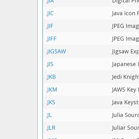
.JIA
Digital P
.JIC
Java Icon F
.JIF
JPEG Imag
.JIFF
JPEG Imag
.JIGSAW
Jigsaw Exp
.JIS
Japanese 
.JKB
Jedi Knigh
.JKM
JAWS Key 
.JKS
Java Keyst
.JL
Julia Sour
.JLR
Juliar Sou