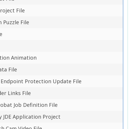
roject File
Puzzle File
e
e
tion Animation
ta File
Endpoint Protection Update File
er Links File
bat Job Definition File
y JDE Application Project
h Cam Video File