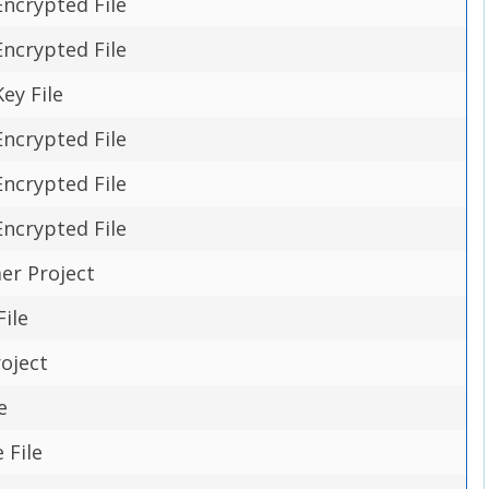
Encrypted File
Encrypted File
ey File
Encrypted File
Encrypted File
Encrypted File
r Project
ile
oject
e
 File