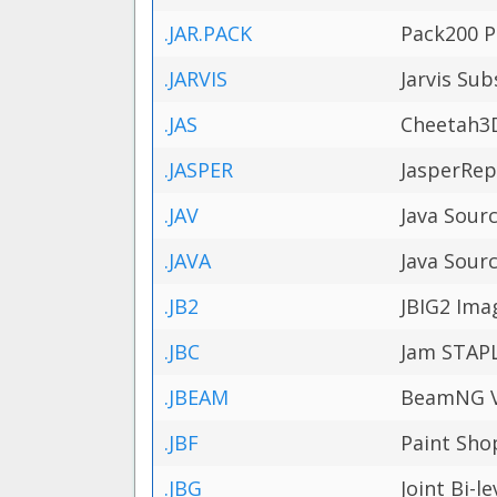
.JAR.PACK
Pack200 Pa
.JARVIS
Jarvis Sub
.JAS
Cheetah3D
.JASPER
JasperRep
.JAV
Java Sourc
.JAVA
Java Sourc
.JB2
JBIG2 Ima
.JBC
Jam STAPL
.JBEAM
BeamNG Ve
.JBF
Paint Sho
.JBG
Joint Bi-l