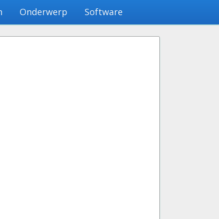
n
Onderwerp
Software