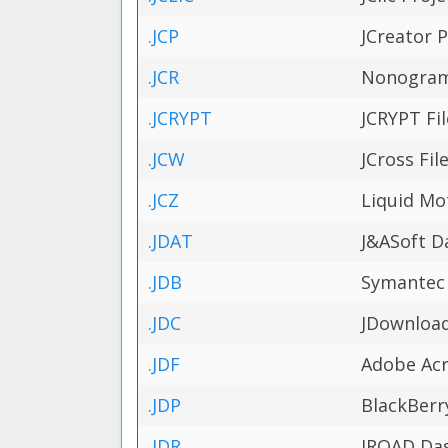
.JCP
JCreator P
.JCR
Nonogram 
.JCRYPT
JCRYPT Fil
.JCW
JCross Fil
.JCZ
Liquid Mo
.JDAT
J&ASoft Da
.JDB
Symantec 
.JDC
JDownload
.JDF
Adobe Acro
.JDP
BlackBerr
.JDR
IROAD Das