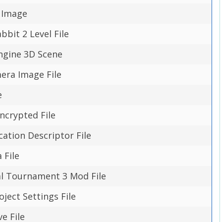
 Image
abbit 2 Level File
ngine 3D Scene
era Image File
e
ncrypted File
cation Descriptor File
 File
l Tournament 3 Mod File
ject Settings File
ve File