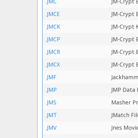
.JMC
JM-Crypt 
.JMCE
JM-Crypt 
.JMCK
JM-Crypt K
.JMCP
JM-Crypt 
.JMCR
JM-Crypt 
.JMCX
JM-Crypt 
.JMF
Jackhamme
.JMP
JMP Data F
.JMS
Masher Pr
.JMT
JMatch Fil
.JMV
Jnes Movie